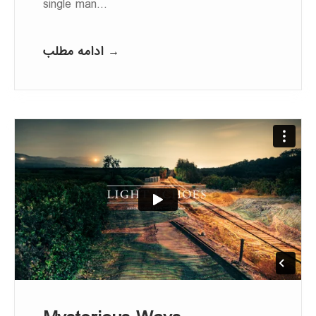
single man…
ادامه مطلب →