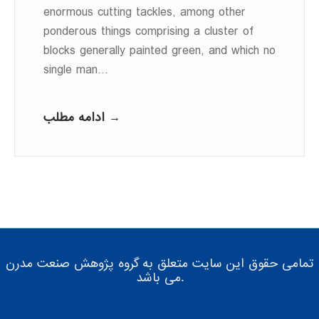
enormous cutting tackles, among other
ponderous things comprising a cluster of
blocks generally painted green, and which no
single man…
ادامه مطلب →
تمامی حقوق این سایت متعلق به گروه پژوهش صنعت مدرن
می باشد.