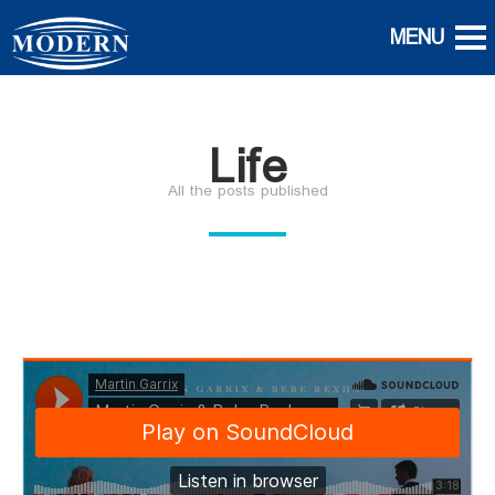
Life
All the posts published