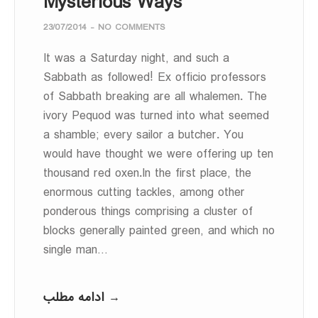
Mysterious Ways
23/07/2014
-
NO COMMENTS
It was a Saturday night, and such a
Sabbath as followed! Ex officio professors
of Sabbath breaking are all whalemen. The
ivory Pequod was turned into what seemed
a shamble; every sailor a butcher. You
would have thought we were offering up ten
thousand red oxen.In the first place, the
enormous cutting tackles, among other
ponderous things comprising a cluster of
blocks generally painted green, and which no
single man…
ادامه مطلب →