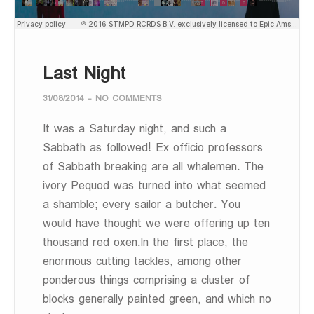
Last Night
31/08/2014
-
NO COMMENTS
It was a Saturday night, and such a
Sabbath as followed! Ex officio professors
of Sabbath breaking are all whalemen. The
ivory Pequod was turned into what seemed
a shamble; every sailor a butcher. You
would have thought we were offering up ten
thousand red oxen.In the first place, the
enormous cutting tackles, among other
ponderous things comprising a cluster of
blocks generally painted green, and which no