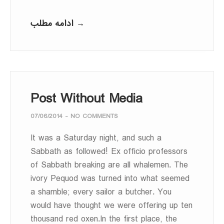
ادامه مطلب →
Post Without Media
07/06/2014
-
NO COMMENTS
It was a Saturday night, and such a
Sabbath as followed! Ex officio professors
of Sabbath breaking are all whalemen. The
ivory Pequod was turned into what seemed
a shamble; every sailor a butcher. You
would have thought we were offering up ten
thousand red oxen.In the first place, the