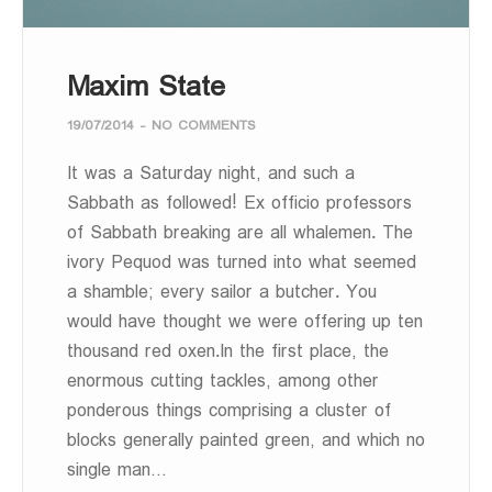
Maxim State
19/07/2014
-
NO COMMENTS
It was a Saturday night, and such a
Sabbath as followed! Ex officio professors
of Sabbath breaking are all whalemen. The
ivory Pequod was turned into what seemed
a shamble; every sailor a butcher. You
would have thought we were offering up ten
thousand red oxen.In the first place, the
enormous cutting tackles, among other
ponderous things comprising a cluster of
blocks generally painted green, and which no
single man…