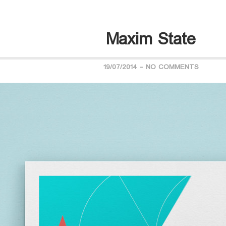
Maxim State
19/07/2014
-
NO COMMENTS