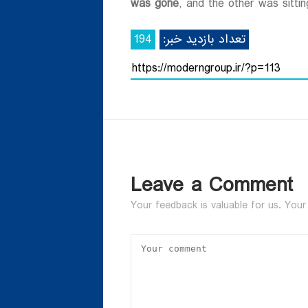
was gone
, and the other was sittin
194
تعداد بازدید خبر:
Leave a Comment
Your feedback is valuable for us. Your 