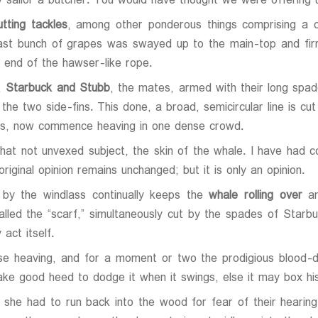
 sailor a butcher. You would have thought we were offering 
tting tackles
, among other ponderous things comprising a c
 vast bunch of grapes was swayed up to the main-top and fir
 end of the hawser-like rope.
e,
Starbuck and Stubb
, the mates, armed with their long spade
the two side-fins. This done, a broad, semicircular line is cu
orus, now commence heaving in one dense crowd.
 that not unvexed subject, the skin of the whale. I have had 
riginal opinion remains unchanged; but it is only an opinion.
 by the windlass continually keeps the
whale rolling over
an
called the “scarf,” simultaneously cut by the spades of Starb
act itself.
e heaving, and for a moment or two the prodigious blood-d
ke good heed to dodge it when it swings, else it may box his
at she had to run back into the wood for fear of their hear