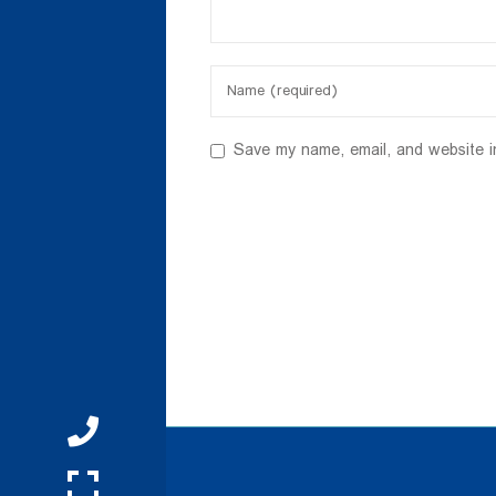
Save my name, email, and website i