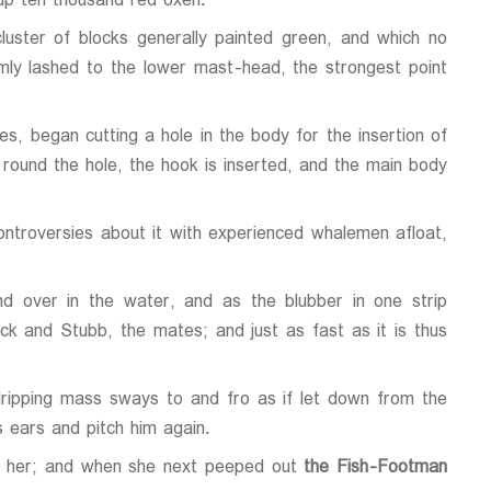
up ten thousand red oxen.
luster of blocks generally painted green, and which no
mly lashed to the lower mast-head, the strongest point
s, began cutting a hole in the body for the insertion of
t round the hole, the hook is inserted, and the main body
controversies about it with experienced whalemen afloat,
d over in the water, and as the blubber in one strip
uck and Stubb, the mates; and just as fast as it is thus
ripping mass sways to and fro as if let down from the
 ears and pitch him again.
ing her; and when she next peeped out
the Fish-Footman