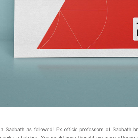
 a Sabbath as followed! Ex officio professors of Sabbath b