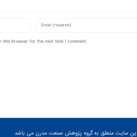
n this browser for the next time I comment.