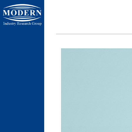
ردی شمالی ،
ن بسیج ، کیلومتر
 فردوسیه ، ضلع