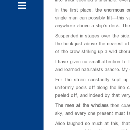
into what seemed a shamble; every
 و تحقیقاتی
روش
In the first place,
the enormous cu
single man can possibly lift—this
روش
anywhere above a ship’s deck. The
Suspended in stages over the sid
the hook just above the nearest of 
of the crew striking up a wild ch
ی
I have given no small attention to
ی
and learned naturalists ashore. My o
For the strain constantly kept up
uniformly peels off along the line 
peeled off, and indeed by that very 
The men at the windlass
then ceas
sky, and every one present must ta
Alice laughed so much at this, th