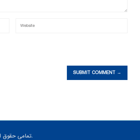
SUBMIT COMMENT →
تمامی حقوق این سایت متعلق به گروه پژوهش صنعت مدرن می باشد.