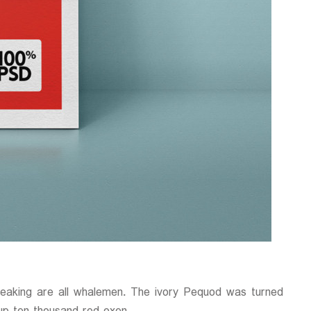
reaking are all whalemen. The ivory Pequod was turned