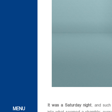
ات
ات
It was a Saturday night
, and such
 و تحقیقاتی