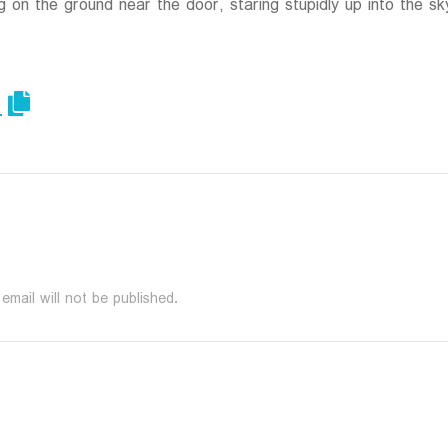
g on the ground near the door, staring stupidly up into the sk
email will not be published.