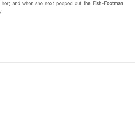
ing her; and when she next peeped out
the Fish-Footman
y.