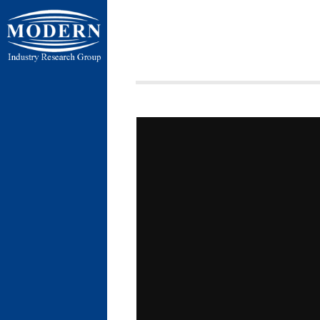
ردی شمالی ،
ن بسیج ، کیلومتر
 فردوسیه ، ضلع