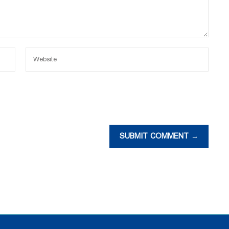
SUBMIT COMMENT →