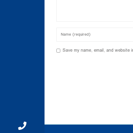
Save my name, email, and website i