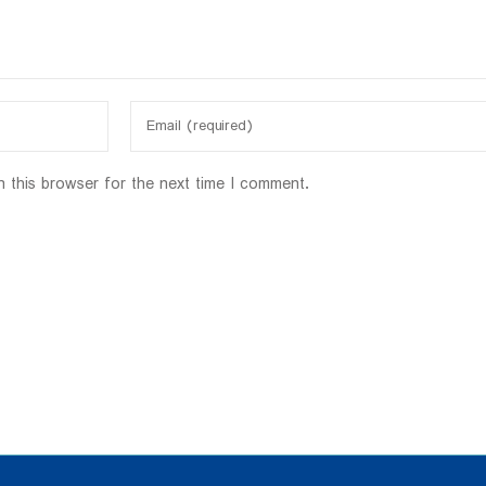
n this browser for the next time I comment.