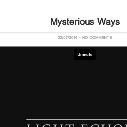
Mysterious Ways
23/07/2014
-
NO COMMENTS