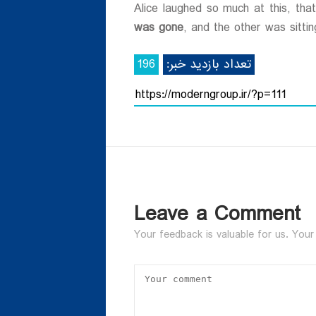
ی
Alice laughed so much at this, th
was gone
, and the other was sittin
196
تعداد بازدید خبر:
Leave a Comment
Your feedback is valuable for us. Your 