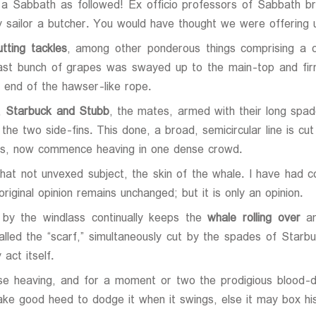
 a Sabbath as followed! Ex officio professors of Sabbath b
 sailor a butcher. You would have thought we were offering 
tting tackles
, among other ponderous things comprising a c
 vast bunch of grapes was swayed up to the main-top and fir
 end of the hawser-like rope.
e,
Starbuck and Stubb
, the mates, armed with their long spade
the two side-fins. This done, a broad, semicircular line is cu
orus, now commence heaving in one dense crowd.
 that not unvexed subject, the skin of the whale. I have had 
riginal opinion remains unchanged; but it is only an opinion.
 by the windlass continually keeps the
whale rolling over
an
called the “scarf,” simultaneously cut by the spades of Starb
act itself.
e heaving, and for a moment or two the prodigious blood-d
ke good heed to dodge it when it swings, else it may box his