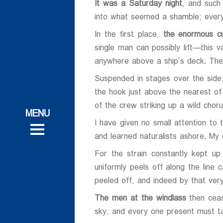
It was a Saturday night
, and such
into what seemed a shamble; every
In the first place,
the enormous cu
single man can possibly lift—this
anywhere above a ship’s deck. The
Suspended in stages over the sid
ات
the hook just above the nearest of 
ات
of the crew striking up a wild ch
 و تحقیقاتی
I have given no small attention to
 و تحقیقاتی
روش
and learned naturalists ashore. My o
روش
For the strain constantly kept up
uniformly peels off along the line 
peeled off, and indeed by that very 
The men at the windlass
then ceas
ی
sky, and every one present must ta