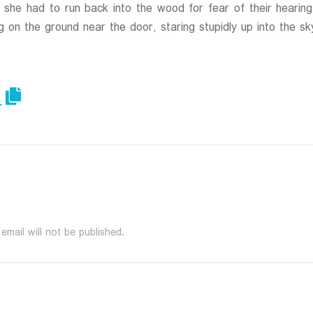
at she had to run back into the wood for fear of their hear
g on the ground near the door, staring stupidly up into the sk
email will not be published.