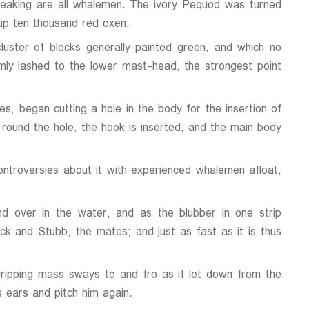
reaking are all whalemen. The ivory Pequod was turned
up ten thousand red oxen.
luster of blocks generally painted green, and which no
mly lashed to the lower mast-head, the strongest point
s, began cutting a hole in the body for the insertion of
t round the hole, the hook is inserted, and the main body
controversies about it with experienced whalemen afloat,
d over in the water, and as the blubber in one strip
uck and Stubb, the mates; and just as fast as it is thus
ripping mass sways to and fro as if let down from the
 ears and pitch him again.