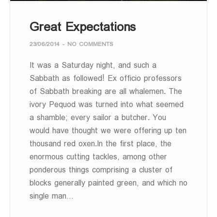
Great Expectations
23/06/2014
-
NO COMMENTS
It was a Saturday night, and such a
Sabbath as followed! Ex officio professors
of Sabbath breaking are all whalemen. The
ivory Pequod was turned into what seemed
a shamble; every sailor a butcher. You
would have thought we were offering up ten
thousand red oxen.In the first place, the
enormous cutting tackles, among other
ponderous things comprising a cluster of
blocks generally painted green, and which no
single man…