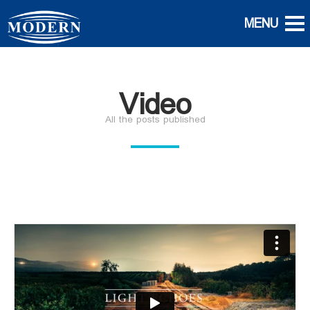
Video
All the posts published