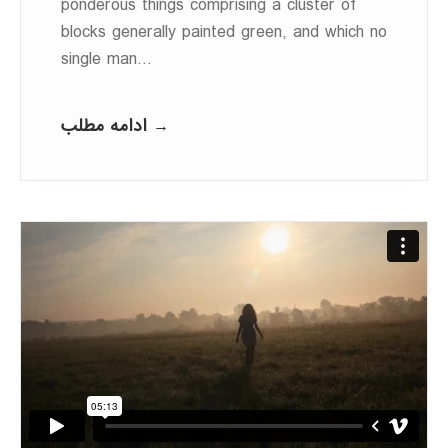
ponderous things comprising a cluster of
blocks generally painted green, and which no
single man…
ادامه مطلب →