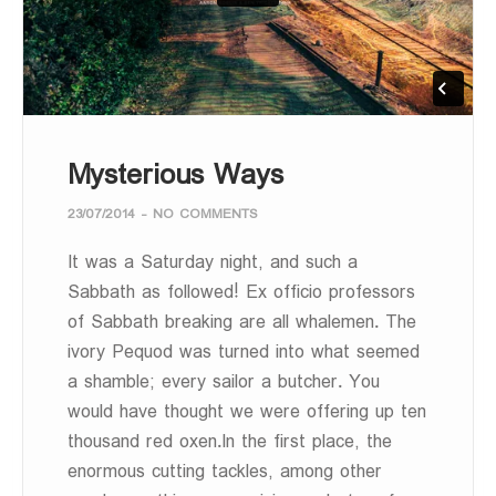
Mysterious Ways
23/07/2014
-
NO COMMENTS
It was a Saturday night, and such a
Sabbath as followed! Ex officio professors
of Sabbath breaking are all whalemen. The
ivory Pequod was turned into what seemed
a shamble; every sailor a butcher. You
would have thought we were offering up ten
thousand red oxen.In the first place, the
enormous cutting tackles, among other