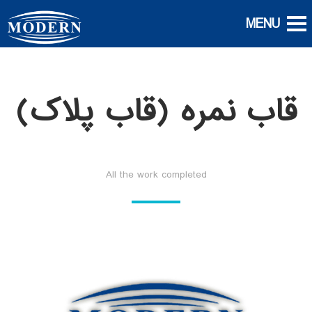
قاب نمره (قاب پلاک)
All the work completed