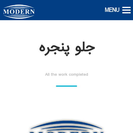
جلو پنجره
All the work completed