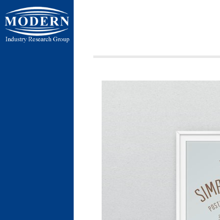
ردی شمالی ،
ن بسیج ، کیلومتر
 فردوسیه ، ضلع