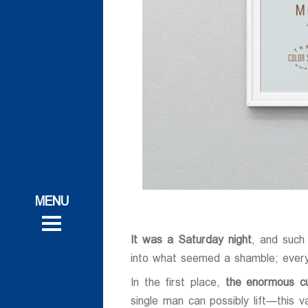
ات
ات
 و تحقیقاتی
 و تحقیقاتی
روش
It was a Saturday night
, and such
روش
into what seemed a shamble; every
In the first place,
the enormous cu
single man can possibly lift—this