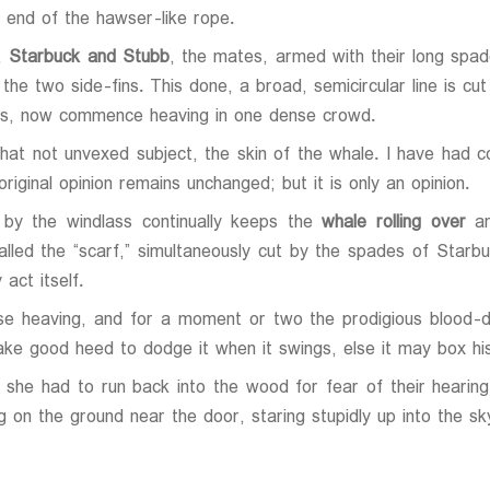
 end of the hawser-like rope.
e,
Starbuck and Stubb
, the mates, armed with their long spade
the two side-fins. This done, a broad, semicircular line is cu
orus, now commence heaving in one dense crowd.
 that not unvexed subject, the skin of the whale. I have had 
riginal opinion remains unchanged; but it is only an opinion.
 by the windlass continually keeps the
whale rolling over
an
called the “scarf,” simultaneously cut by the spades of Starb
act itself.
e heaving, and for a moment or two the prodigious blood-d
ke good heed to dodge it when it swings, else it may box his
at she had to run back into the wood for fear of their hear
g on the ground near the door, staring stupidly up into the sk