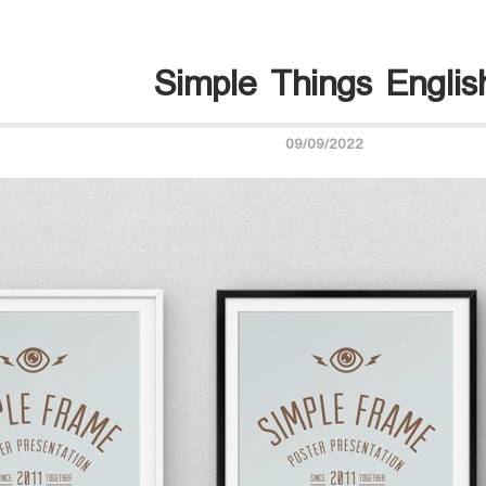
Simple Things Englis
09/09/2022