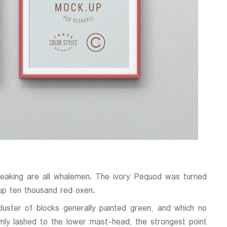
reaking are all whalemen. The ivory Pequod was turned
up ten thousand red oxen.
luster of blocks generally painted green, and which no
mly lashed to the lower mast-head, the strongest point