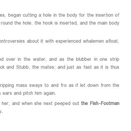
s, began cutting a hole in the body for the insertion of
t round the hole, the hook is inserted, and the main body
controversies about it with experienced whalemen afloat,
d over in the water, and as the blubber in one strip
uck and Stubb, the mates; and just as fast as it is thus
ripping mass sways to and fro as if let down from the
 ears and pitch him again.
ing her; and when she next peeped out
the Fish-Footman
y.