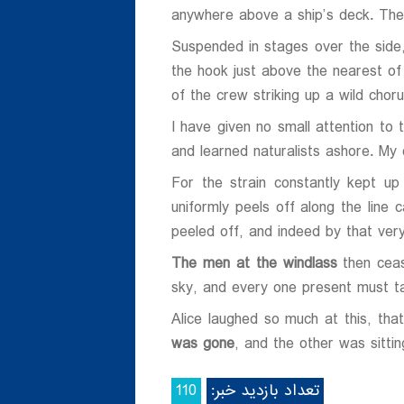
anywhere above a ship’s deck. The
ی
Suspended in stages over the sid
ی
the hook just above the nearest of 
of the crew striking up a wild ch
I have given no small attention to
and learned naturalists ashore. My o
For the strain constantly kept up
uniformly peels off along the line 
peeled off, and indeed by that very 
The men at the windlass
then ceas
sky, and every one present must ta
Alice laughed so much at this, th
was gone
, and the other was sittin
110
تعداد بازدید خبر: