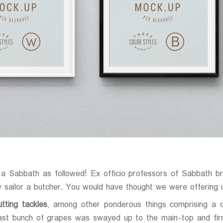
 a Sabbath as followed! Ex officio professors of Sabbath b
 sailor a butcher. You would have thought we were offering 
tting tackles
, among other ponderous things comprising a c
 vast bunch of grapes was swayed up to the main-top and fir