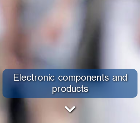
Electronic components and
products
The modern industry research group, using precise