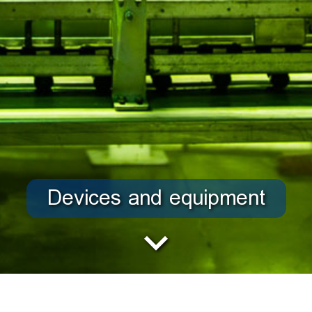
Devices and equipment