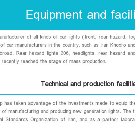
Equipment and facili
facturer of all kinds of car lights (front, rear hazard, fog 
s of car manufacturers in the country, such as Iran Khodro an
 abroad. Rear hazard lights 206, headlights, rear hazard 
 recently reached the stage of mass production.
Technical and production faciliti
 has taken advantage of the investments made to equip the m
 of manufacturing and producing new generation lights. The te
al Standards Organization of Iran, and as a partner labora