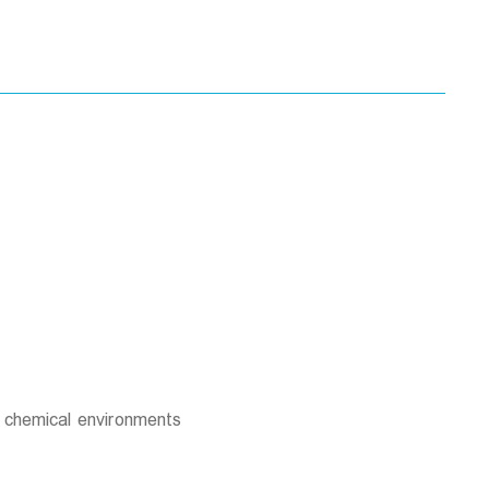
d chemical environments