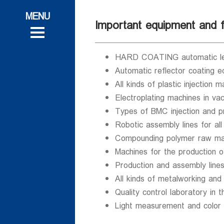
ات
 و تحقیقاتی
Important equipment and fa
 و تحقیقاتی
روش
روش
HARD COATING automatic len
Automatic reflector coating 
All kinds of plastic injection
Electroplating machines in va
Types of BMC injection and p
ی
Robotic assembly lines for all
ی
Compounding polymer raw mat
Machines for the production o
Production and assembly lines 
All kinds of metalworking and
Quality control laboratory in 
Light measurement and color m