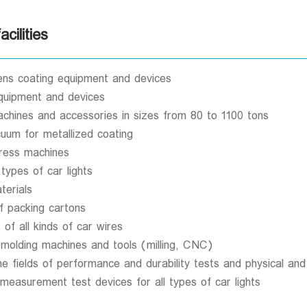
cilities
s coating equipment and devices
equipment and devices
 machines and accessories in sizes from 80 to 1100 tons
cuum for metallized coating
ress machines
 types of car lights
erials
f packing cartons
of all kinds of car wires
 molding machines and tools (milling, CNC)
the fields of performance and durability tests and physical an
easurement test devices for all types of car lights