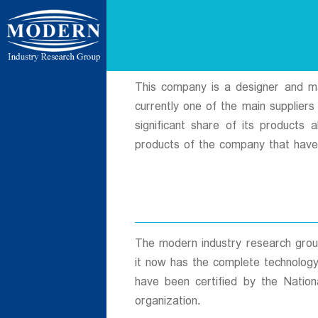
ردی شمالی ،
This company is a designer and manu
currently one of the main supplier
significant share of its products
products of the company that have
ن بسیج ، کیلومتر
 فردوسیه ، ضلع
The modern industry research group
it now has the complete technology
have been certified by the Nation
ات
organization.