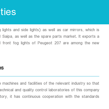
ties
lights and side lights) as well as car mirrors, which is
d Saipa, as well as the spare parts market. It exports a
and front fog lights of Peugeot 207 are among the new
es
achines and facilities of the relevant industry so that
chnical and quality control laboratories of this company
tory, it has continuous cooperation with the standards