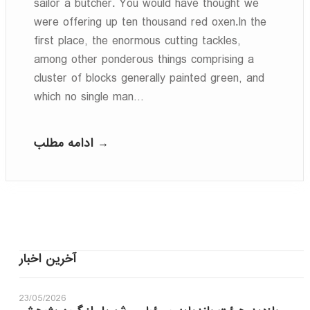
sailor a butcher. You would have thought we
were offering up ten thousand red oxen.In the
first place, the enormous cutting tackles,
among other ponderous things comprising a
cluster of blocks generally painted green, and
which no single man…
ادامه مطلب →
آخرین اخبار
23/05/2026