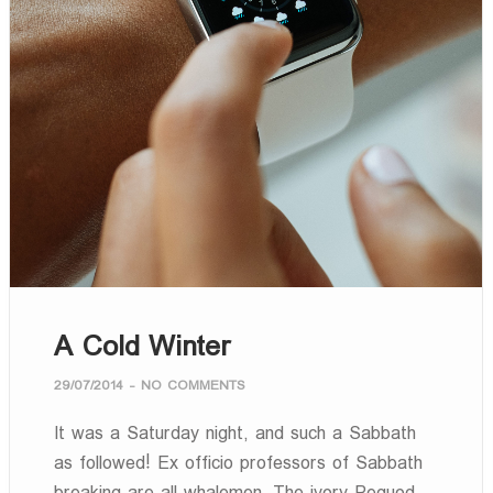
A Cold Winter
29/07/2014
-
NO COMMENTS
It was a Saturday night, and such a Sabbath
as followed! Ex officio professors of Sabbath