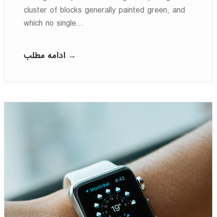
cluster of blocks generally painted green, and
which no single…
ادامه مطلب →