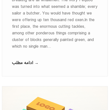
breaking are all whalemen. The ivory Pequod
was turned into what seemed a shamble; every
sailor a butcher. You would have thought we
were offering up ten thousand red oxen.In the
first place, the enormous cutting tackles,
among other ponderous things comprising a
cluster of blocks generally painted green, and
which no single man…
ادامه مطلب →