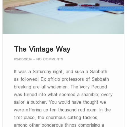
The Vintage Way
02/08/2014
-
NO COMMENTS
It was a Saturday night, and such a Sabbath
as followed! Ex officio professors of Sabbath
breaking are all whalemen. The ivory Pequod
was turned into what seemed a shamble; every
sailor a butcher. You would have thought we
were offering up ten thousand red oxen. In the
first place, the enormous cutting tackles,
among other ponderous things comprising a