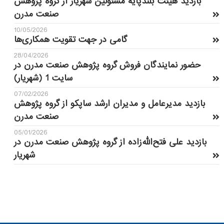
بازدید هیئت بلندپایه مسئولین شهریار از گروه پژوهش
صنعت مدرن
10/05/2026
گامی در جهت تقویت همکاری‌ها
28/04/2026
حضور نمایندگان فروش گروه پژوهش صنعت مدرن در
سایت 1 (شهریار)
07/02/2026
بازدید مدیرعامل و مدیران ارشد ساپکو از گروه پژوهش
صنعت مدرن
05/01/2026
بازدید علی فتح‌الله‌زاده از گروه پژوهش صنعت مدرن در
شهریار