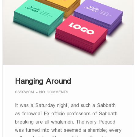
Hanging Around
08/07/2014
-
NO COMMENTS
It was a Saturday night, and such a Sabbath
as followed! Ex officio professors of Sabbath
breaking are all whalemen. The ivory Pequod
was turned into what seemed a shamble; every