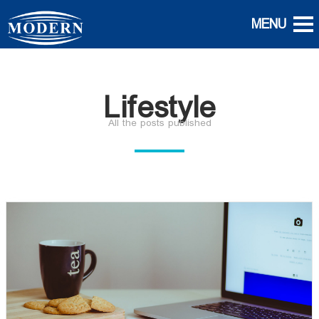
Lifestyle
All the posts published