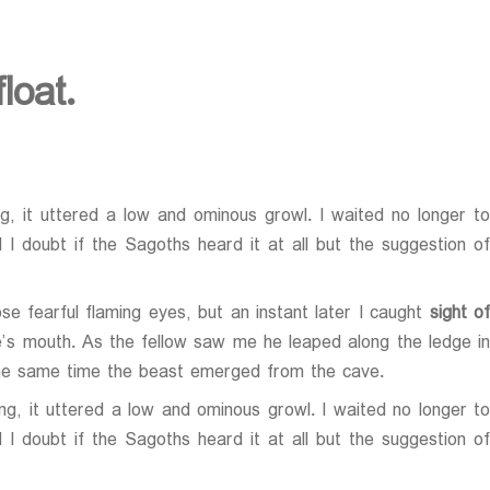
loat.
, it uttered a low and ominous growl. I waited no longer to
I doubt if the Sagoths heard it at all but the suggestion of
e fearful flaming eyes, but an instant later I caught
sight of
ve’s mouth. As the fellow saw me he leaped along the ledge in
the same time the beast emerged from the cave.
g, it uttered a low and ominous growl. I waited no longer t
I doubt if the Sagoths heard it at all but the suggestion of