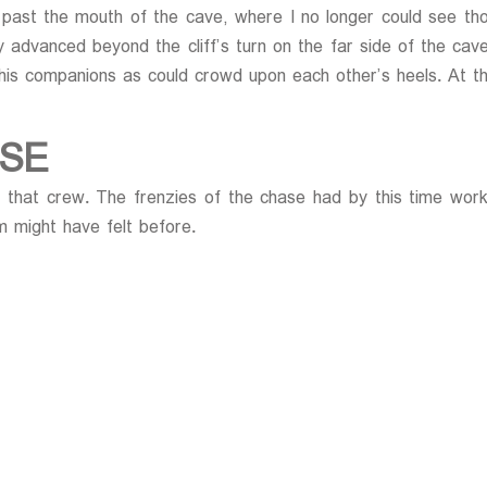
ast the mouth of the cave, where I no longer could see those
ly advanced beyond the cliff’s turn on the far side of the c
his companions as could crowd upon each other’s heels. At 
SE
ll that crew. The frenzies of the chase had by this time wo
 might have felt before.