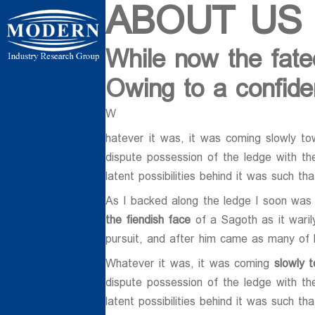
ABOUT US
While now the fate
ردی شمالی ،
Owing to a confiden
W
hatever it was, it was coming slowly to
dispute possession of the ledge with th
latent possibilities behind it was such th
As I backed along the ledge I soon was 
ن بسیج ، کیلومتر
the fiendish face
of a Sagoth as it waril
 فردوسیه ، ضلع
pursuit, and after him came as many of
Whatever it was, it was coming
slowly 
dispute possession of the ledge with th
latent possibilities behind it was such th