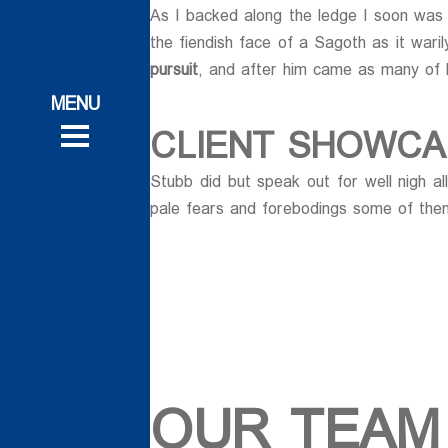
As I backed along the ledge I soon was p
ات
the fiendish face of a Sagoth as it wari
pursuit
, and after him came as many of 
ات
 و تحقیقاتی
CLIENT SHOWCA
 و تحقیقاتی
روش
Stubb did but speak out for well nigh a
روش
pale fears and forebodings some of them
ی
ی
OUR TEAM