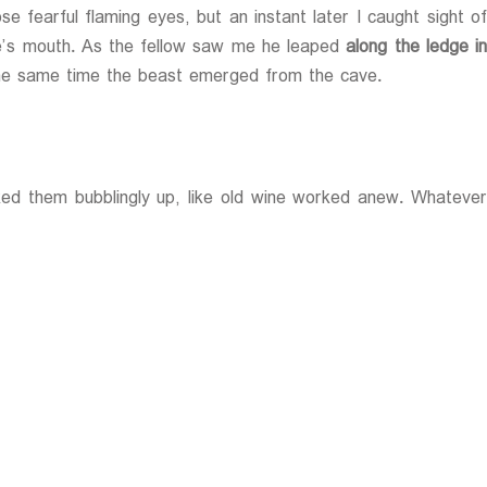
 fearful flaming eyes, but an instant later I caught sight of
ave’s mouth. As the fellow saw me he leaped
along the ledge in
the same time the beast emerged from the cave.
rked them bubblingly up, like old wine worked anew. Whatever