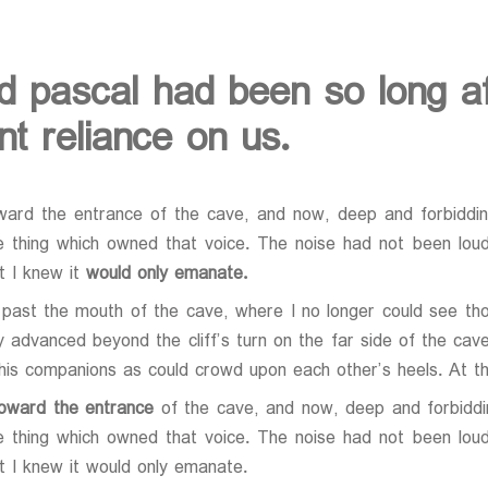
d pascal had been so long af
t reliance on us.
ward the entrance of the cave, and now, deep and forbidding
e thing which owned that voice. The noise had not been loud 
at I knew it
would only emanate.
past the mouth of the cave, where I no longer could see thos
y advanced beyond the cliff’s turn on the far side of the ca
 his companions as could crowd upon each other’s heels. At 
toward the entrance
of the cave, and now, deep and forbiddin
e thing which owned that voice. The noise had not been loud 
at I knew it would only emanate.