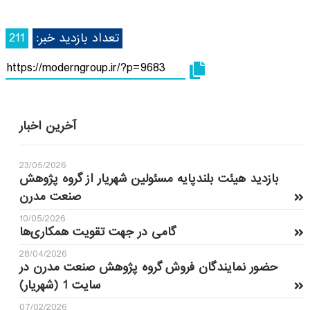
211
تعداد بازدید خبر:
آخرین اخبار
23/05/2026
بازدید هیئت بلندپایه مسئولین شهریار از گروه پژوهش
صنعت مدرن
10/05/2026
گامی در جهت تقویت همکاری‌ها
28/04/2026
حضور نمایندگان فروش گروه پژوهش صنعت مدرن در
سایت 1 (شهریار)
07/02/2026