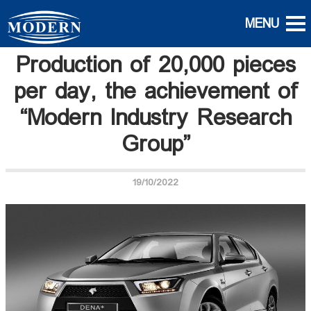
Production of 20,000 pieces
per day, the achievement of
“Modern Industry Research
Group”
19/10/2022