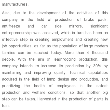
manufacturers.
Also, due to the development of the activities of this
company in the field of production of brake pads,
antifreeze and car side mirrors, significant
entrepreneurship was achieved, which in turn has been an
effective step in creating employment and creating new
job opportunities, as far as the population of large modern
families can be reached today. More than 4 thousand
people. With the aim of leapfrogging production, this
company intends to increase its production by 30% by
maintaining and improving quality, technical capabilities
acquired in the field of lamp design and production, and
prioritizing the health of employees in the safest
production and welfare conditions, so that another big
step can be taken. Harvested in the production of parts in
Iran.