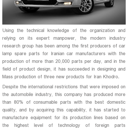
Using the technical knowledge of the organization and
relying on its expert manpower, the modern industry
research group has been among the first producers of car
lamp spare parts for Iranian car manufacturers with the
production of more than 20,000 parts per day, and in the
field of product design, it has succeeded in designing and
Mass production of three new products for Iran Khodro.
Despite the international restrictions that were imposed on
the automobile industry, this company has produced more
than 80% of consumable parts with the best domestic
quality, and by acquiring this capability, it has started to
manufacture equipment for its production lines based on
the highest level of technology of foreign parts